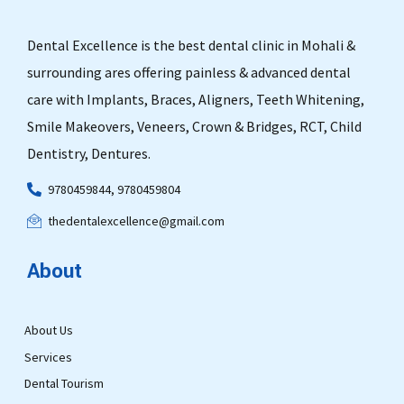
Dental Excellence is the best dental clinic in Mohali &
surrounding ares offering painless & advanced dental
care with Implants, Braces, Aligners, Teeth Whitening,
Smile Makeovers, Veneers, Crown & Bridges, RCT, Child
Dentistry, Dentures.
9780459844, 9780459804
thedentalexcellence@gmail.com
About
About Us
Services
Dental Tourism