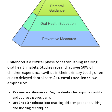
Childhood is a critical phase for establishing lifelong
oral health habits. Studies reveal that over 50% of
children experience cavities in their primary teeth, often
due to delayed dental care. At
Dental Excellence
, we
emphasize:
Preventive Measures:
Regular dental checkups to identify
and address issues early.
Oral Health Education:
Teaching children proper brushing
and flossing techniques.