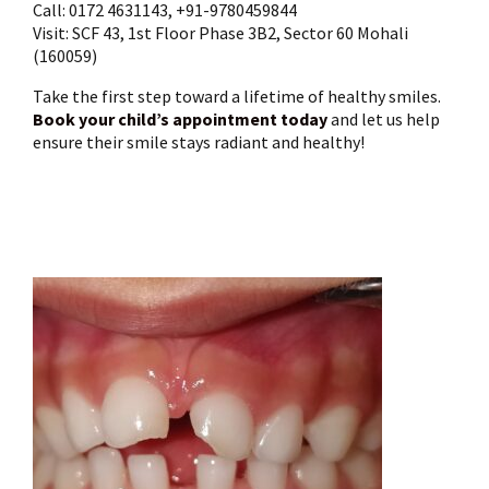
Call: 0172 4631143, +91-9780459844
Visit: SCF 43, 1st Floor Phase 3B2, Sector 60 Mohali
(160059)
Take the first step toward a lifetime of healthy smiles.
Book your child’s appointment today
and let us help
ensure their smile stays radiant and healthy!