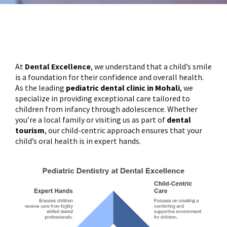
At
Dental Excellence
, we understand that a child’s smile
is a foundation for their confidence and overall health.
As the leading
pediatric dental clinic in Mohali
, we
specialize in providing exceptional care tailored to
children from infancy through adolescence. Whether
you’re a local family or visiting us as part of
dental
tourism
, our child-centric approach ensures that your
child’s oral health is in expert hands.