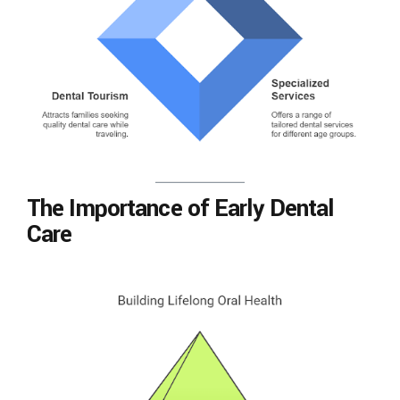
The Importance of Early Dental
Care