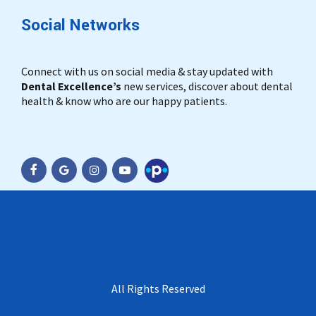
Social Networks
Connect with us on social media & stay updated with
Dental Excellence’s
new services, discover about dental
health & know who are our happy patients.
Practo
All Rights Reserved