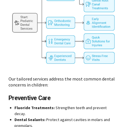
Our tailored services address the most common dental
concerns in children:
Preventive Care
Fluoride Treatments:
Strengthen teeth and prevent
decay.
Dental Sealants:
Protect against cavities in molars and
premolars.