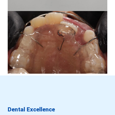
Dental
Excellence