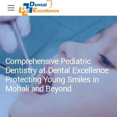
Comprehensive Pediatric
Dentistry at Dental Excellence:
Protecting Young Smiles in
Mohali and Beyond