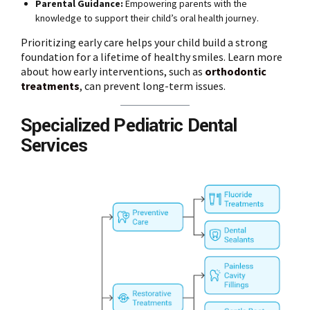
Parental Guidance:
Empowering parents with the
knowledge to support their child’s oral health journey.
Prioritizing early care helps your child build a strong
foundation for a lifetime of healthy smiles. Learn more
about how early interventions, such as
orthodontic
treatments
, can prevent long-term issues.
Specialized Pediatric Dental
Services