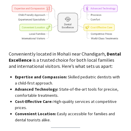
Conveniently located in Mohali near Chandigarh,
Dental
Excellence
is a trusted choice for both local families
and international visitors. Here’s what sets us apart:
Expertise and Compassion:
Skilled pediatric dentists with
a child-first approach.
Advanced Technology:
State-of-the-art tools for precise,
comfortable treatments.
Cost-Effective Care:
High-quality services at competitive
prices.
Convenient Location:
Easily accessible for families and
dental tourists alike.