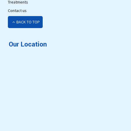
Treatments
Contact us
BACK TO TOP
Our Location