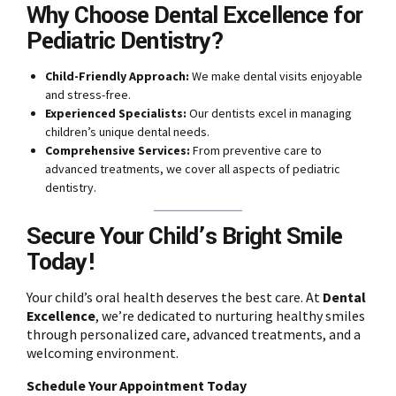
Why Choose Dental Excellence for
Pediatric Dentistry?
Child-Friendly Approach:
We make dental visits enjoyable
and stress-free.
Experienced Specialists:
Our dentists excel in managing
children’s unique dental needs.
Comprehensive Services:
From preventive care to
advanced treatments, we cover all aspects of pediatric
dentistry.
Secure Your Child’s Bright Smile
Today!
Your child’s oral health deserves the best care. At
Dental
Excellence
, we’re dedicated to nurturing healthy smiles
through personalized care, advanced treatments, and a
welcoming environment.
Schedule Your Appointment Today