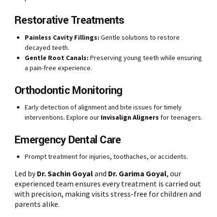
Restorative Treatments
Painless Cavity Fillings:
Gentle solutions to restore
decayed teeth.
Gentle Root Canals:
Preserving young teeth while ensuring
a pain-free experience.
Orthodontic Monitoring
Early detection of alignment and bite issues for timely
interventions. Explore our
Invisalign Aligners
for teenagers.
Emergency Dental Care
Prompt treatment for injuries, toothaches, or accidents.
Led by
Dr. Sachin Goyal
and
Dr. Garima Goyal
, our
experienced team ensures every treatment is carried out
with precision, making visits stress-free for children and
parents alike.