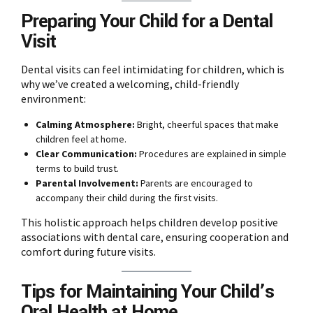
Preparing Your Child for a Dental
Visit
Dental visits can feel intimidating for children, which is
why we’ve created a welcoming, child-friendly
environment:
Calming Atmosphere:
Bright, cheerful spaces that make
children feel at home.
Clear Communication:
Procedures are explained in simple
terms to build trust.
Parental Involvement:
Parents are encouraged to
accompany their child during the first visits.
This holistic approach helps children develop positive
associations with dental care, ensuring cooperation and
comfort during future visits.
Tips for Maintaining Your Child’s
Oral Health at Home