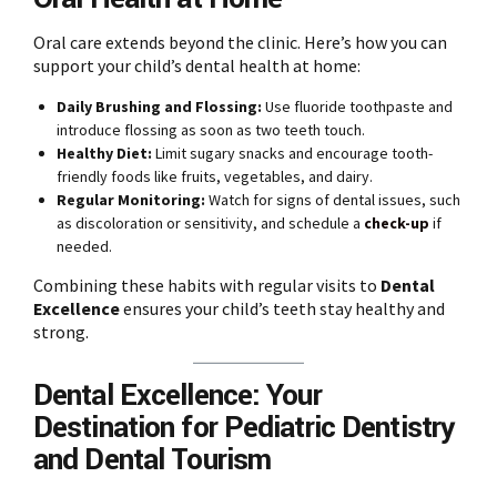
Oral care extends beyond the clinic. Here’s how you can
support your child’s dental health at home:
Daily Brushing and Flossing:
Use fluoride toothpaste and
introduce flossing as soon as two teeth touch.
Healthy Diet:
Limit sugary snacks and encourage tooth-
friendly foods like fruits, vegetables, and dairy.
Regular Monitoring:
Watch for signs of dental issues, such
as discoloration or sensitivity, and schedule a
check-up
if
needed.
Combining these habits with regular visits to
Dental
Excellence
ensures your child’s teeth stay healthy and
strong.
Dental Excellence: Your
Destination for Pediatric Dentistry
and Dental Tourism