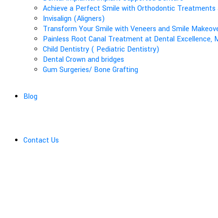
Achieve a Perfect Smile with Orthodontic Treatments 
Invisalign (Aligners)
Transform Your Smile with Veneers and Smile Makeover
Painless Root Canal Treatment at Dental Excellence, M
Child Dentistry ( Pediatric Dentistry)
Dental Crown and bridges
Gum Surgeries/ Bone Grafting
Blog
Contact Us
Aligners-Clear