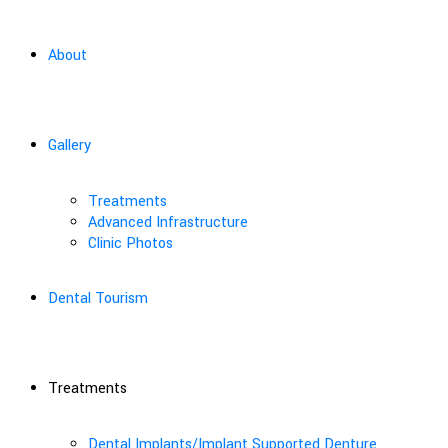
About
Gallery
Treatments
Advanced Infrastructure
Clinic Photos
Dental Tourism
Treatments
Dental Implants/Implant Supported Denture