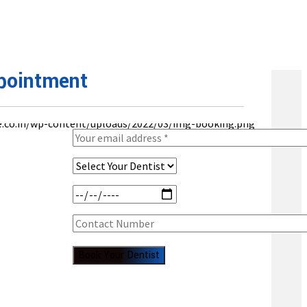
pointment