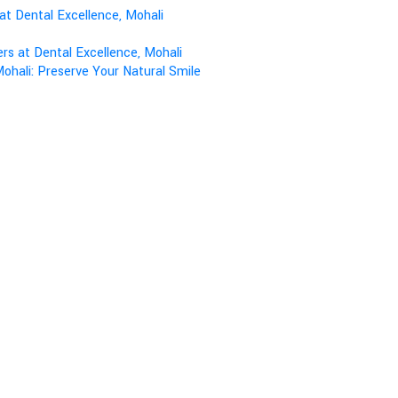
at Dental Excellence, Mohali
s at Dental Excellence, Mohali
ohali: Preserve Your Natural Smile