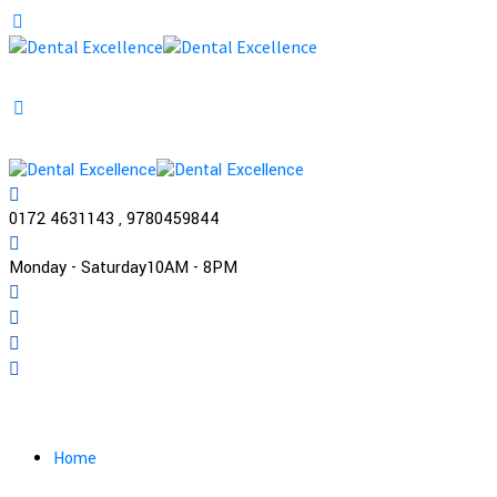
0172 4631143 , 9780459844
Monday - Saturday
10AM - 8PM
Practo
Home