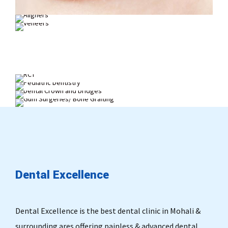
Invisalign
Smile Makeover
Painless Root Canal Treatment
Child Dentistry
Dental Crown and bridges
Gum Surgeries/ Bone Grafting
Dental
Excellence
Dental Excellence is the best dental clinic in Mohali &
surrounding ares offering painless & advanced dental