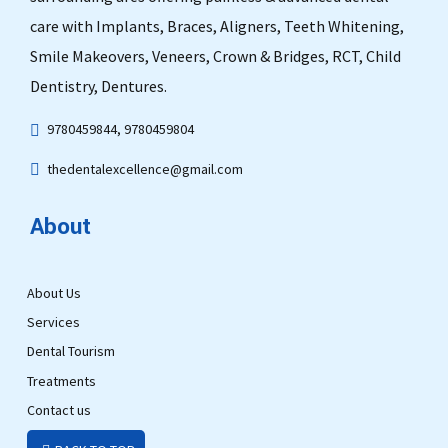
care with Implants, Braces, Aligners, Teeth Whitening,
Smile Makeovers, Veneers, Crown & Bridges, RCT, Child
Dentistry, Dentures.
9780459844, 9780459804
thedentalexcellence@gmail.com
About
About Us
Services
Dental Tourism
Treatments
Contact us