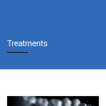
Treatments