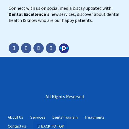
Connect with us on social media & stay updated with
Dental Excellence’s
new services, discover about dental
health & know who are our happy patients.
Practo
All Rights Reserved
About Us
Services
Dental Tourism
Treatments
Contact us
BACK TO TOP