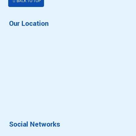
BACK TO TOP
Our Location
Social Networks