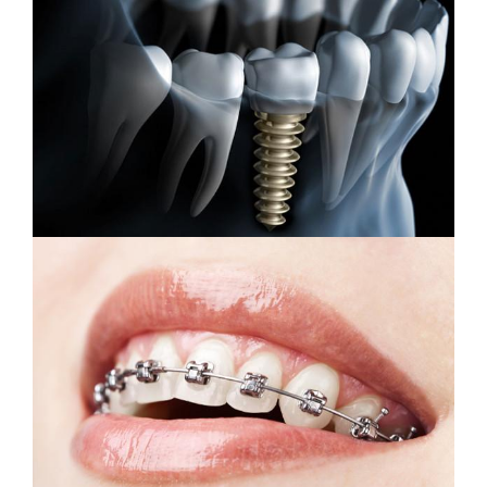
Dental Implants
Orthodontic Treatment