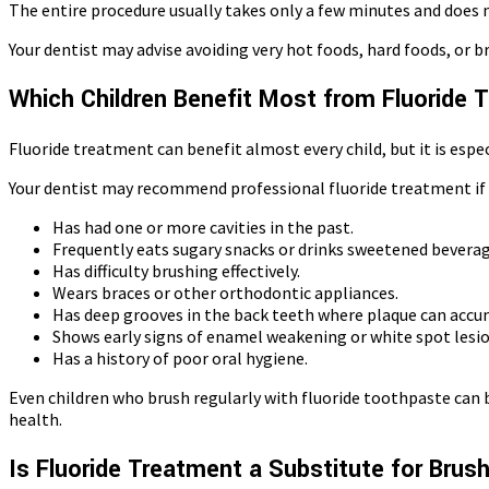
The entire procedure usually takes only a few minutes and does no
Your dentist may advise avoiding very hot foods, hard foods, or b
Which Children Benefit Most from Fluoride
Fluoride treatment can benefit almost every child, but it is espec
Your dentist may recommend professional fluoride treatment if y
Has had one or more cavities in the past.
Frequently eats sugary snacks or drinks sweetened beverag
Has difficulty brushing effectively.
Wears braces or other orthodontic appliances.
Has deep grooves in the back teeth where plaque can accu
Shows early signs of enamel weakening or white spot lesio
Has a history of poor oral hygiene.
Even children who brush regularly with fluoride toothpaste can b
health.
Is Fluoride Treatment a Substitute for Brus