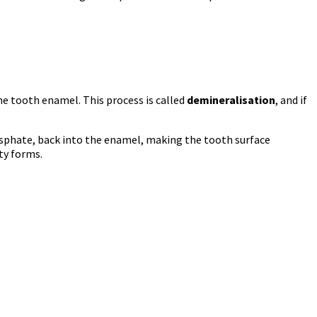
he tooth enamel. This process is called
demineralisation
, and if
osphate, back into the enamel, making the tooth surface
ty forms.