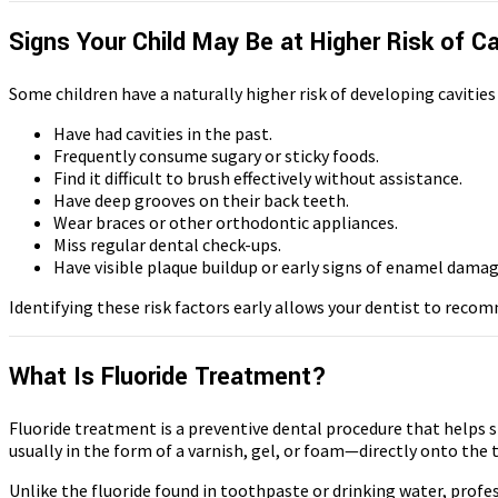
Signs Your Child May Be at Higher Risk of Ca
Some children have a naturally higher risk of developing cavities
Have had cavities in the past.
Frequently consume sugary or sticky foods.
Find it difficult to brush effectively without assistance.
Have deep grooves on their back teeth.
Wear braces or other orthodontic appliances.
Miss regular dental check-ups.
Have visible plaque buildup or early signs of enamel damag
Identifying these risk factors early allows your dentist to reco
What Is Fluoride Treatment?
Fluoride treatment is a preventive dental procedure that helps st
usually in the form of a varnish, gel, or foam—directly onto the t
Unlike the fluoride found in toothpaste or drinking water, profe