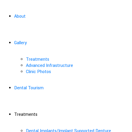
About
Gallery
Treatments
Advanced Infrastructure
Clinic Photos
Dental Tourism
Treatments
Dental Implants/Implant Supported Denture