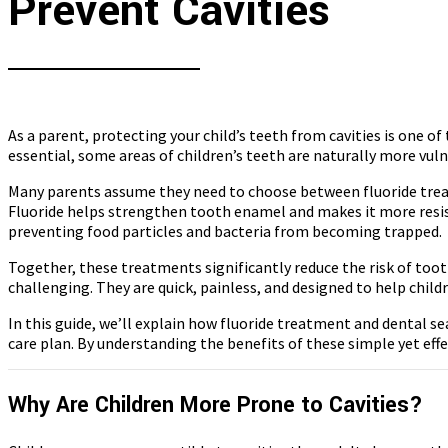
Prevent Cavities
As a parent, protecting your child’s teeth from cavities is one o
essential, some areas of children’s teeth are naturally more vul
Many parents assume they need to choose between fluoride treat
Fluoride helps strengthen tooth enamel and makes it more resista
preventing food particles and bacteria from becoming trapped.
Together, these treatments significantly reduce the risk of too
challenging. They are quick, painless, and designed to help chil
In this guide, we’ll explain how fluoride treatment and dental s
care plan. By understanding the benefits of these simple yet eff
Why Are Children More Prone to Cavities?