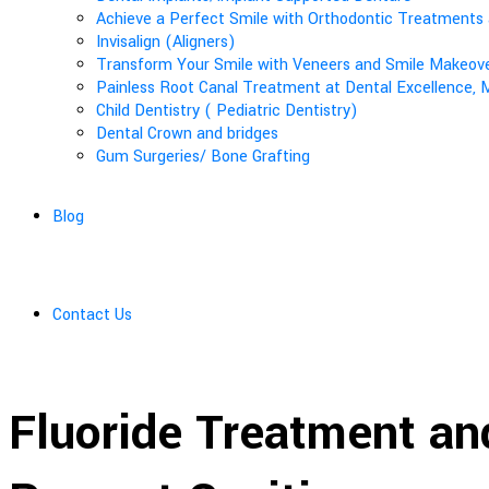
Achieve a Perfect Smile with Orthodontic Treatments 
Invisalign (Aligners)
Transform Your Smile with Veneers and Smile Makeover
Painless Root Canal Treatment at Dental Excellence, M
Child Dentistry ( Pediatric Dentistry)
Dental Crown and bridges
Gum Surgeries/ Bone Grafting
Blog
Contact Us
Fluoride Treatment an