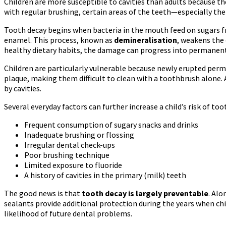
Children are more susceptible to cavities than adults because thei
with regular brushing, certain areas of the teeth—especially the
Tooth decay begins when bacteria in the mouth feed on sugars fr
enamel. This process, known as
demineralisation
, weakens the 
healthy dietary habits, the damage can progress into permanent
Children are particularly vulnerable because newly erupted pe
plaque, making them difficult to clean with a toothbrush alone
by cavities.
Several everyday factors can further increase a child’s risk of too
Frequent consumption of sugary snacks and drinks
Inadequate brushing or flossing
Irregular dental check-ups
Poor brushing technique
Limited exposure to fluoride
A history of cavities in the primary (milk) teeth
The good news is that
tooth decay is largely preventable
. Alo
sealants provide additional protection during the years when ch
likelihood of future dental problems.