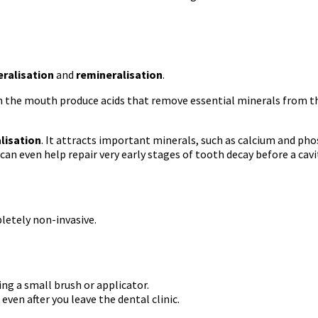
ralisation
and
remineralisation
.
 in the mouth produce acids that remove essential minerals from t
lisation
. It attracts important minerals, such as calcium and ph
can even help repair very early stages of tooth decay before a cavi
letely non-invasive.
sing a small brush or applicator.
ven after you leave the dental clinic.