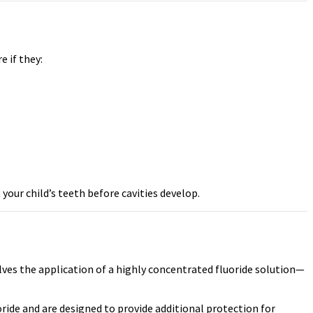
e if they:
our child’s teeth before cavities develop.
olves the application of a highly concentrated fluoride solution—
ride and are designed to provide additional protection for