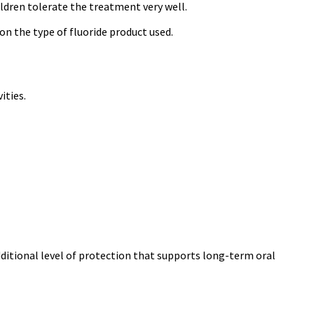
ildren tolerate the treatment very well.
on the type of fluoride product used.
ities.
dditional level of protection that supports long-term oral