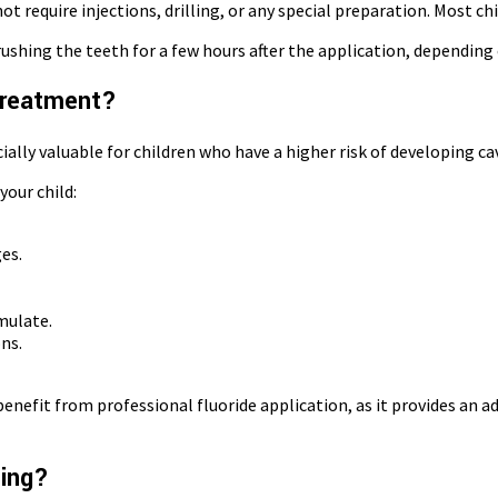
t require injections, drilling, or any special preparation. Most ch
rushing the teeth for a few hours after the application, depending 
 Treatment?
ially valuable for children who have a higher risk of developing cav
our child:
es.
mulate.
ns.
enefit from professional fluoride application, as it provides an a
hing?