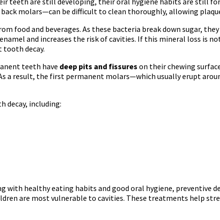
r teeth are still developing, their oral hygiene habits are still fo
 back molars—can be difficult to clean thoroughly, allowing plaqu
om food and beverages. As these bacteria break down sugar, they p
enamel and increases the risk of cavities. If this mineral loss is 
 tooth decay.
rmanent teeth have
deep pits and fissures
on their chewing surface
. As a result, the first permanent molars—which usually erupt a
th decay, including:
ng with healthy eating habits and good oral hygiene, preventive d
ildren are most vulnerable to cavities. These treatments help str