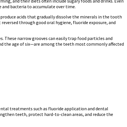
rming, and their diets often include sugary foods and drinks. Even
e and bacteria to accumulate over time.
roduce acids that gradually dissolve the minerals in the tooth
not reversed through good oral hygiene, fluoride exposure, and
s. These narrow grooves can easily trap food particles and
round the age of six—are among the teeth most commonly affected
ental treatments such as fluoride application and dental
engthen teeth, protect hard-to-clean areas, and reduce the