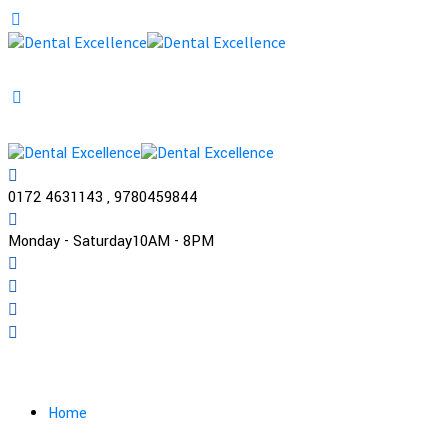
0172 4631143 , 9780459844
Monday - Saturday
10AM - 8PM
Practo
Home