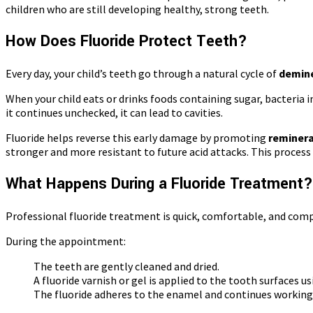
children who are still developing healthy, strong teeth.
How Does Fluoride Protect Teeth?
Every day, your child’s teeth go through a natural cycle of
demine
When your child eats or drinks foods containing sugar, bacteria
it continues unchecked, it can lead to cavities.
Fluoride helps reverse this early damage by promoting
reminera
stronger and more resistant to future acid attacks. This process 
What Happens During a Fluoride Treatment?
Professional fluoride treatment is quick, comfortable, and comp
During the appointment:
The teeth are gently cleaned and dried.
A fluoride varnish or gel is applied to the tooth surfaces u
The fluoride adheres to the enamel and continues working e