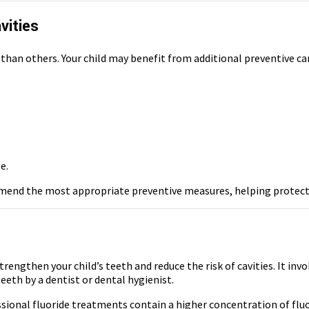
vities
 than others. Your child may benefit from additional preventive car
e.
mmend the most appropriate preventive measures, helping protect y
rengthen your child’s teeth and reduce the risk of cavities. It inv
eeth by a dentist or dental hygienist.
ssional fluoride treatments contain a higher concentration of fluo