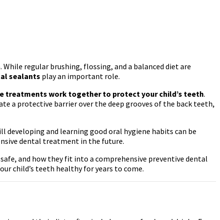
 While regular brushing, flossing, and a balanced diet are
al sealants
play an important role.
e treatments work together to protect your child’s teeth
.
te a protective barrier over the deep grooves of the back teeth,
ill developing and learning good oral hygiene habits can be
ensive dental treatment in the future.
 safe, and how they fit into a comprehensive preventive dental
ur child’s teeth healthy for years to come.