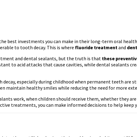
f the best investments you can make in their long-term oral health.
nerable to tooth decay. This is where
fluoride treatment
and
dent
ment and dental sealants, but the truth is that
these preventiv
nt to acid attacks that cause cavities, while dental sealants crea
th decay, especially during childhood when permanent teeth are st
dren maintain healthy smiles while reducing the need for more ext
ealants work, when children should receive them, whether they are
ective treatments, you can make informed decisions to help keep yo