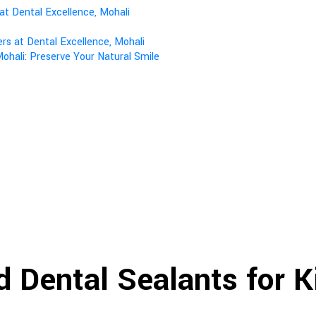
at Dental Excellence, Mohali
s at Dental Excellence, Mohali
ohali: Preserve Your Natural Smile
d Dental Sealants for 