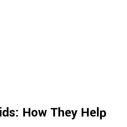
Kids: How They Help