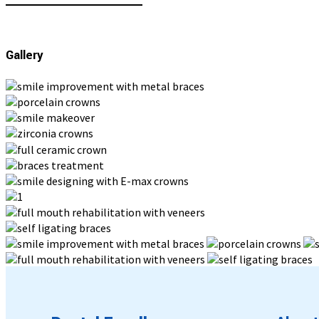
Gallery