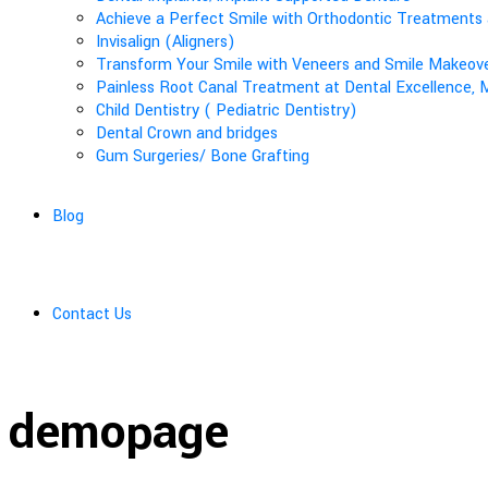
Achieve a Perfect Smile with Orthodontic Treatments 
Invisalign (Aligners)
Transform Your Smile with Veneers and Smile Makeover
Painless Root Canal Treatment at Dental Excellence, M
Child Dentistry ( Pediatric Dentistry)
Dental Crown and bridges
Gum Surgeries/ Bone Grafting
Blog
Contact Us
demopage