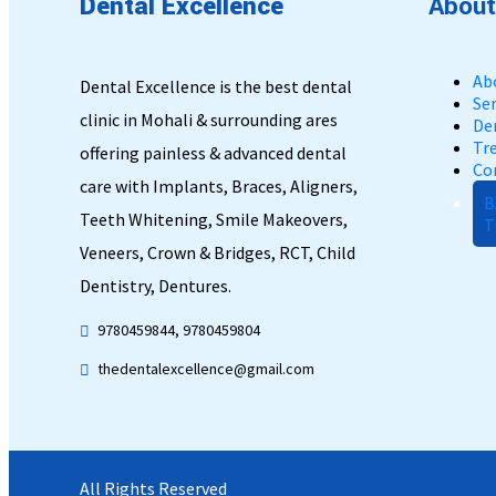
Dental
Excellence
About
Ab
Dental Excellence is the best dental
Ser
clinic in Mohali & surrounding ares
De
Tr
offering painless & advanced dental
Co
care with Implants, Braces, Aligners,
B
Teeth Whitening, Smile Makeovers,
T
Veneers, Crown & Bridges, RCT, Child
Dentistry, Dentures.
9780459844, 9780459804
thedentalexcellence@gmail.com
All Rights Reserved