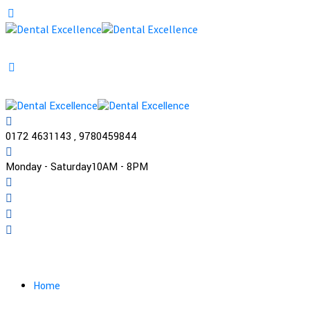
0172 4631143 , 9780459844
Monday - Saturday
10AM - 8PM
Practo
Home