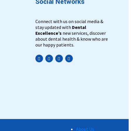
Social Networks
Connect with us on social media &
stay updated with
Dental
Excellence’s
new services, discover
about dental health & know who are
our happy patients.
Practo
About Us