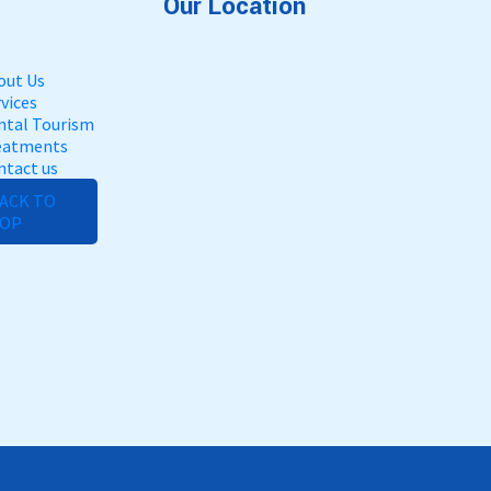
Our Location
out Us
vices
ntal Tourism
eatments
ntact us
ACK TO
OP