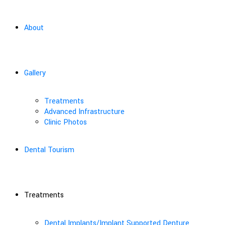
About
Gallery
Treatments
Advanced Infrastructure
Clinic Photos
Dental Tourism
Treatments
Dental Implants/Implant Supported Denture