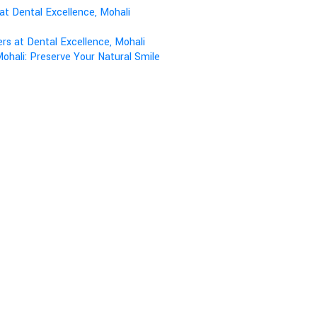
at Dental Excellence, Mohali
s at Dental Excellence, Mohali
ohali: Preserve Your Natural Smile