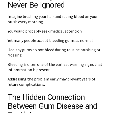
Never Be Ignored
Imagine brushing your hair and seeing blood on your
brush every morning.
You would probably seek medical attention.
Yet many people accept bleeding gums as normal.
Healthy gums do not bleed during routine brushing or
flossing.
Bleeding is often one of the earliest warning signs that
inflammation is present.
Addressing the problem early may prevent years of
future complications.
The Hidden Connection
Between Gum Disease and