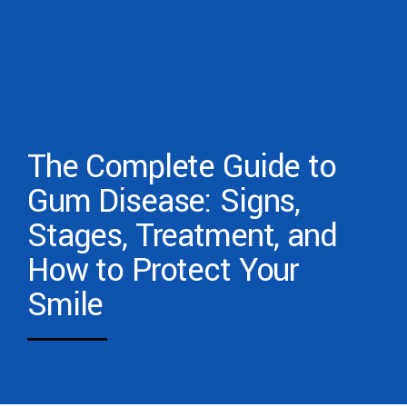
The Complete Guide to
Gum Disease: Signs,
Stages, Treatment, and
How to Protect Your
Smile