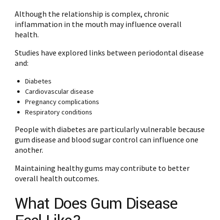
Although the relationship is complex, chronic
inflammation in the mouth may influence overall
health.
Studies have explored links between periodontal disease
and:
Diabetes
Cardiovascular disease
Pregnancy complications
Respiratory conditions
People with diabetes are particularly vulnerable because
gum disease and blood sugar control can influence one
another.
Maintaining healthy gums may contribute to better
overall health outcomes.
What Does Gum Disease