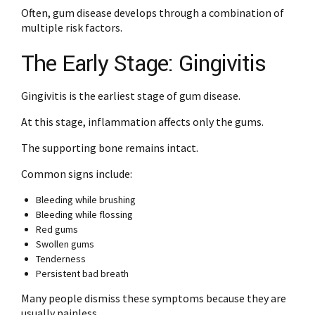
Often, gum disease develops through a combination of
multiple risk factors.
The Early Stage: Gingivitis
Gingivitis is the earliest stage of gum disease.
At this stage, inflammation affects only the gums.
The supporting bone remains intact.
Common signs include:
Bleeding while brushing
Bleeding while flossing
Red gums
Swollen gums
Tenderness
Persistent bad breath
Many people dismiss these symptoms because they are
usually painless.