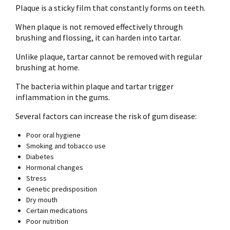
Plaque is a sticky film that constantly forms on teeth.
When plaque is not removed effectively through
brushing and flossing, it can harden into tartar.
Unlike plaque, tartar cannot be removed with regular
brushing at home.
The bacteria within plaque and tartar trigger
inflammation in the gums.
Several factors can increase the risk of gum disease:
Poor oral hygiene
Smoking and tobacco use
Diabetes
Hormonal changes
Stress
Genetic predisposition
Dry mouth
Certain medications
Poor nutrition