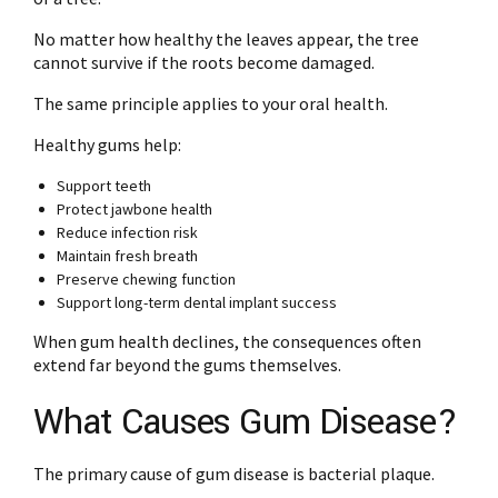
No matter how healthy the leaves appear, the tree
cannot survive if the roots become damaged.
The same principle applies to your oral health.
Healthy gums help:
Support teeth
Protect jawbone health
Reduce infection risk
Maintain fresh breath
Preserve chewing function
Support long-term dental implant success
When gum health declines, the consequences often
extend far beyond the gums themselves.
What Causes Gum Disease?
The primary cause of gum disease is bacterial plaque.