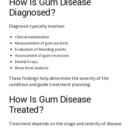
How Is Gum Disease
Diagnosed?
Diagnosis typically involves:
Clinical examination
Measurement of gum pockets
Evaluation of bleeding points
Assessment of gum recession
Dental X-rays
Bone level analysis
These findings help determine the severity of the
condition and guide treatment planning.
How Is Gum Disease
Treated?
Treatment depends on the stage and severity of disease.