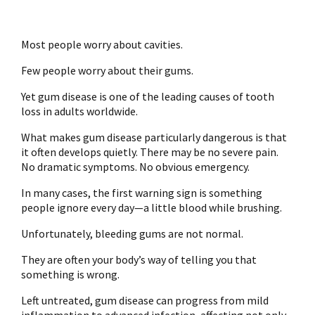
Most people worry about cavities.
Few people worry about their gums.
Yet gum disease is one of the leading causes of tooth
loss in adults worldwide.
What makes gum disease particularly dangerous is that
it often develops quietly. There may be no severe pain.
No dramatic symptoms. No obvious emergency.
In many cases, the first warning sign is something
people ignore every day—a little blood while brushing.
Unfortunately, bleeding gums are not normal.
They are often your body’s way of telling you that
something is wrong.
Left untreated, gum disease can progress from mild