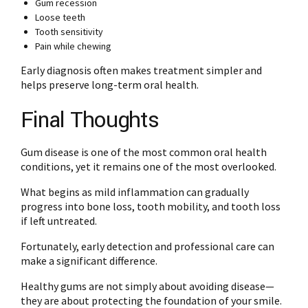
Gum recession
Loose teeth
Tooth sensitivity
Pain while chewing
Early diagnosis often makes treatment simpler and
helps preserve long-term oral health.
Final Thoughts
Gum disease is one of the most common oral health
conditions, yet it remains one of the most overlooked.
What begins as mild inflammation can gradually
progress into bone loss, tooth mobility, and tooth loss
if left untreated.
Fortunately, early detection and professional care can
make a significant difference.
Healthy gums are not simply about avoiding disease—
they are about protecting the foundation of your smile.