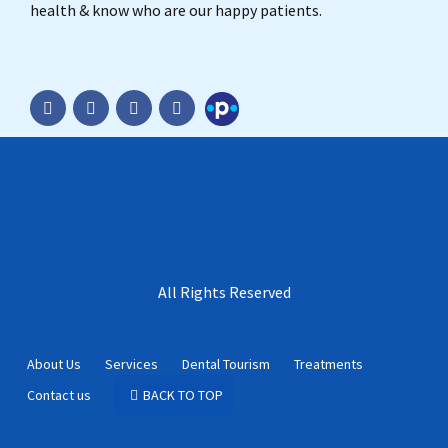
health & know who are our happy patients.
Practo
All Rights Reserved
About Us
Services
Dental Tourism
Treatments
Contact us
BACK TO TOP