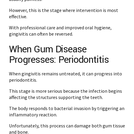
However, this is the stage where intervention is most
effective.
With professional care and improved oral hygiene,
gingivitis can often be reversed.
When Gum Disease
Progresses: Periodontitis
When gingivitis remains untreated, it can progress into
periodontitis.
This stage is more serious because the infection begins
affecting the structures supporting the teeth.
The body responds to bacterial invasion by triggering an
inflammatory reaction.
Unfortunately, this process can damage both gum tissue
and bone.