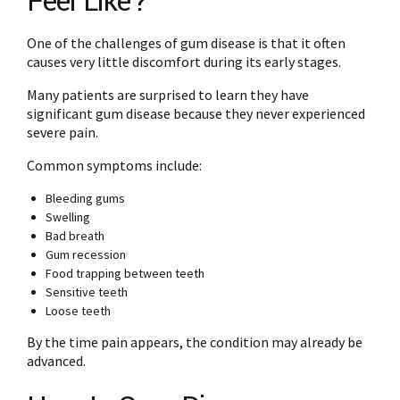
Feel Like?
One of the challenges of gum disease is that it often
causes very little discomfort during its early stages.
Many patients are surprised to learn they have
significant gum disease because they never experienced
severe pain.
Common symptoms include:
Bleeding gums
Swelling
Bad breath
Gum recession
Food trapping between teeth
Sensitive teeth
Loose teeth
By the time pain appears, the condition may already be
advanced.