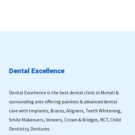
Dental
Excellence
Dental Excellence is the best dental clinic in Mohali &
surrounding ares offering painless & advanced dental
care with Implants, Braces, Aligners, Teeth Whitening,
Smile Makeovers, Veneers, Crown & Bridges, RCT, Child
Dentistry, Dentures.