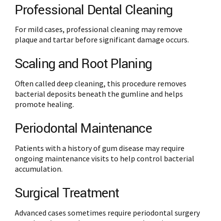
Professional Dental Cleaning
For mild cases, professional cleaning may remove
plaque and tartar before significant damage occurs.
Scaling and Root Planing
Often called deep cleaning, this procedure removes
bacterial deposits beneath the gumline and helps
promote healing.
Periodontal Maintenance
Patients with a history of gum disease may require
ongoing maintenance visits to help control bacterial
accumulation.
Surgical Treatment
Advanced cases sometimes require periodontal surgery