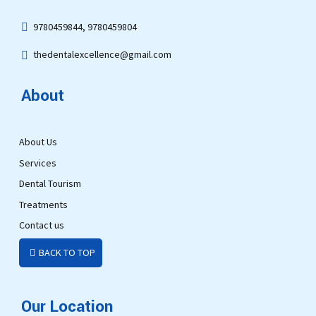
9780459844, 9780459804
thedentalexcellence@gmail.com
About
About Us
Services
Dental Tourism
Treatments
Contact us
BACK TO TOP
Our Location