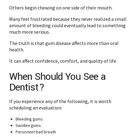
Others begin chewing on one side of their mouth.
Many feel frustrated because they never realized a small
amount of bleeding could eventually lead to something
much more serious.
The truth is that gum disease affects more than oral
health.
It can affect confidence, comfort, and quality of life.
When Should You See a
Dentist?
If you experience any of the following, it is worth
scheduling an evaluation:
Bleeding gums
Swollen gums
Persistent bad breath