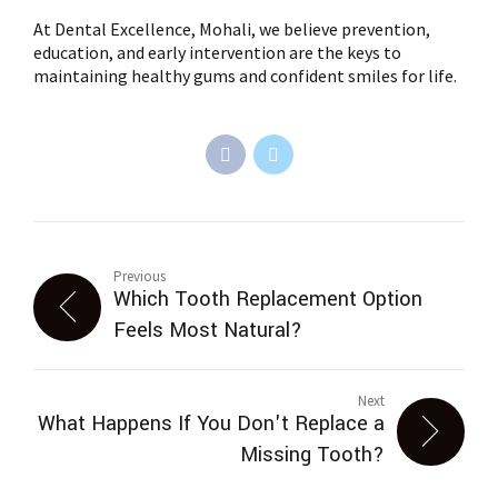
At Dental Excellence, Mohali, we believe prevention,
education, and early intervention are the keys to
maintaining healthy gums and confident smiles for life.
Previous
Which Tooth Replacement Option
Feels Most Natural?
Next
What Happens If You Don't Replace a
Missing Tooth?