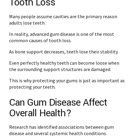
Tooth Loss
Many people assume cavities are the primary reason
adults lose teeth.
In reality, advanced gum disease is one of the most
common causes of tooth loss.
As bone support decreases, teeth lose their stability.
Even perfectly healthy teeth can become loose when
the surrounding support structures are damaged.
This is why protecting your gums is just as important as
protecting your teeth.
Can Gum Disease Affect
Overall Health?
Research has identified associations between gum
disease and several systemic health conditions.