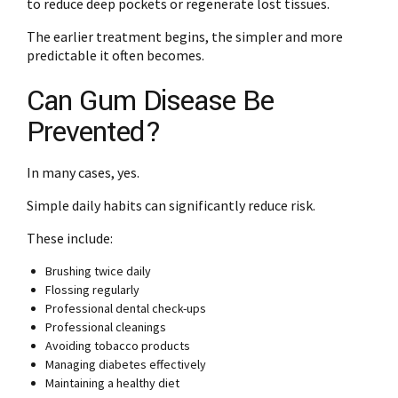
to reduce deep pockets or regenerate lost tissues.
The earlier treatment begins, the simpler and more
predictable it often becomes.
Can Gum Disease Be
Prevented?
In many cases, yes.
Simple daily habits can significantly reduce risk.
These include:
Brushing twice daily
Flossing regularly
Professional dental check-ups
Professional cleanings
Avoiding tobacco products
Managing diabetes effectively
Maintaining a healthy diet