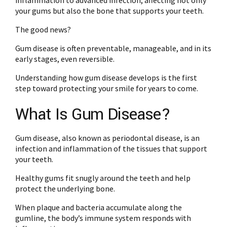
inflammation to advanced infection, affecting not only
your gums but also the bone that supports your teeth.
The good news?
Gum disease is often preventable, manageable, and in its
early stages, even reversible.
Understanding how gum disease develops is the first
step toward protecting your smile for years to come.
What Is Gum Disease?
Gum disease, also known as periodontal disease, is an
infection and inflammation of the tissues that support
your teeth.
Healthy gums fit snugly around the teeth and help
protect the underlying bone.
When plaque and bacteria accumulate along the
gumline, the body’s immune system responds with