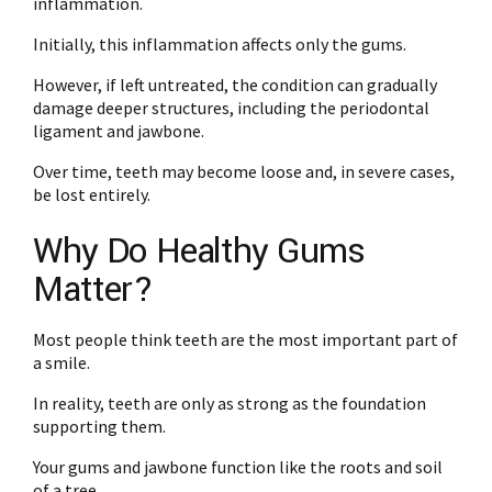
inflammation.
Initially, this inflammation affects only the gums.
However, if left untreated, the condition can gradually
damage deeper structures, including the periodontal
ligament and jawbone.
Over time, teeth may become loose and, in severe cases,
be lost entirely.
Why Do Healthy Gums
Matter?
Most people think teeth are the most important part of
a smile.
In reality, teeth are only as strong as the foundation
supporting them.
Your gums and jawbone function like the roots and soil
of a tree.