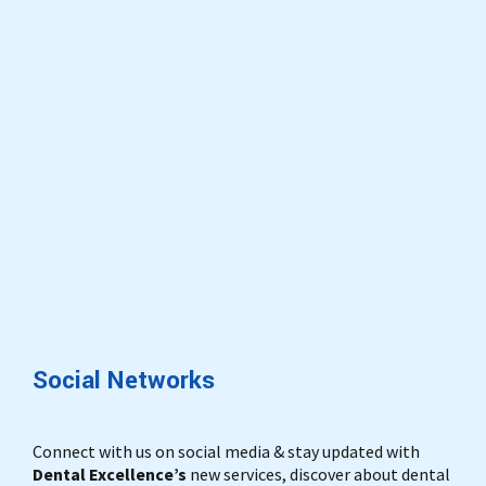
Social Networks
Connect with us on social media & stay updated with
Dental Excellence’s
new services, discover about dental