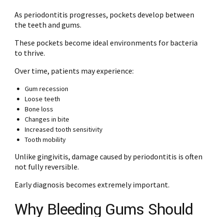
As periodontitis progresses, pockets develop between
the teeth and gums.
These pockets become ideal environments for bacteria
to thrive.
Over time, patients may experience:
Gum recession
Loose teeth
Bone loss
Changes in bite
Increased tooth sensitivity
Tooth mobility
Unlike gingivitis, damage caused by periodontitis is often
not fully reversible.
Early diagnosis becomes extremely important.
Why Bleeding Gums Should