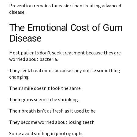
Prevention remains far easier than treating advanced
disease.
The Emotional Cost of Gum
Disease
Most patients don’t seek treatment because they are
worried about bacteria.
They seek treatment because they notice something
changing.
Their smile doesn’t look the same.
Their gums seem to be shrinking.
Their breath isn’t as fresh as it used to be.
They become worried about losing teeth.
Some avoid smiling in photographs.